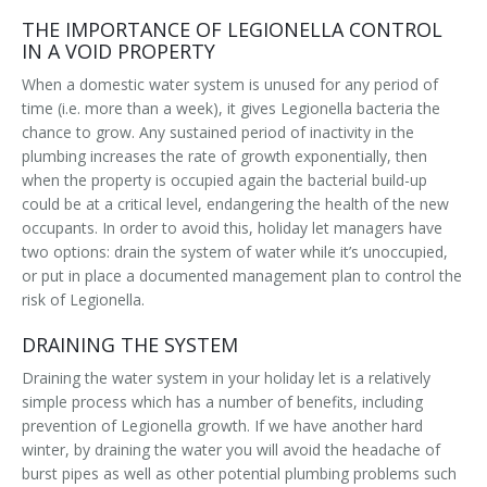
THE IMPORTANCE OF LEGIONELLA CONTROL
IN A VOID PROPERTY
When a domestic water system is unused for any period of
time (i.e. more than a week), it gives Legionella bacteria the
chance to grow. Any sustained period of inactivity in the
plumbing increases the rate of growth exponentially, then
when the property is occupied again the bacterial build-up
could be at a critical level, endangering the health of the new
occupants. In order to avoid this, holiday let managers have
two options: drain the system of water while it’s unoccupied,
or put in place a documented management plan to control the
risk of Legionella.
DRAINING THE SYSTEM
Draining the water system in your holiday let is a relatively
simple process which has a number of benefits, including
prevention of Legionella growth. If we have another hard
winter, by draining the water you will avoid the headache of
burst pipes as well as other potential plumbing problems such