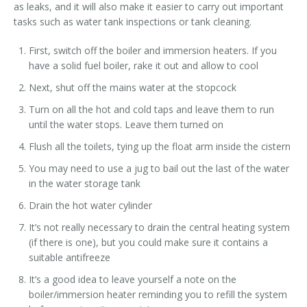
as leaks, and it will also make it easier to carry out important
tasks such as water tank inspections or tank cleaning.
First, switch off the boiler and immersion heaters. If you
have a solid fuel boiler, rake it out and allow to cool
Next, shut off the mains water at the stopcock
Turn on all the hot and cold taps and leave them to run
until the water stops. Leave them turned on
Flush all the toilets, tying up the float arm inside the cistern
You may need to use a jug to bail out the last of the water
in the water storage tank
Drain the hot water cylinder
It’s not really necessary to drain the central heating system
(if there is one), but you could make sure it contains a
suitable antifreeze
It’s a good idea to leave yourself a note on the
boiler/immersion heater reminding you to refill the system