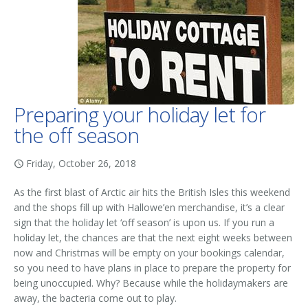
Preparing your holiday let for
the off season
Friday, October 26, 2018
As the first blast of Arctic air hits the British Isles this weekend
and the shops fill up with Hallowe’en merchandise, it’s a clear
sign that the holiday let ‘off season’ is upon us. If you run a
holiday let, the chances are that the next eight weeks between
now and Christmas will be empty on your bookings calendar,
so you need to have plans in place to prepare the property for
being unoccupied. Why? Because while the holidaymakers are
away, the bacteria come out to play.