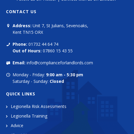
CONTACT US
Address:
Unit 7, St Julians, Sevenoaks,
Kent TN15 ORX
Phone:
01732 44 64 74
Out of Hours:
07860 15 43 55
Email:
info@complianceforlandlords.com
Monday - Friday:
9:00 am - 5:30 pm
Saturday - Sunday:
Closed
QUICK LINKS
Legionella Risk Assessments
Legionella Training
Advice