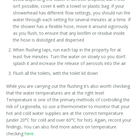
isn’t possible, cover it with a towel or plastic bag. If your
showerhead has different flow settings, you should run the
water through each setting for several minutes at a time. If
the shower has a flexible hose, move it around vigorously
as you flush, to ensure that any biofilm or residue inside
the hose is dislodged and dispersed
When flushing taps, run each tap in the property for at
least five minutes. Turn the water on slowly so you don’t
splash it and increase the release of aerosols into the air
Flush all the toilets, with the toilet lid down
While you are carrying out the flushing it’s also worth checking
that the water temperatures are at the right level.
Temperature is one of the primary methods of controlling the
risk of Legionella, so use a thermometer to monitor that your
hot and cold water supplies are at the correct temperature
(under 20°C for cold and over 60°C for hot). Again, record your
findings. You can also find more advice on temperature
checking
here
.