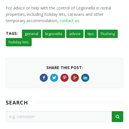
For advice or help with the control of Legionella in rental
properties, including holiday lets, caravans and other
temporary accommodation,
contact us
.
TAGS:
general
legionella
advice
tips
flushing
holiday lets
SHARE THIS POST:
SEARCH