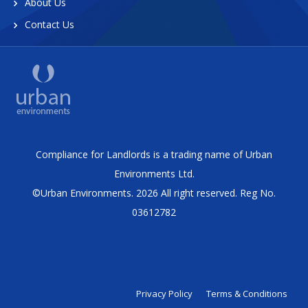
About Us
Contact Us
Compliance for Landlords is a trading name of Urban
Environments Ltd.
©Urban Environments. 2026 All right reserved. Reg No.
03612782
Privacy Policy
Terms & Conditions