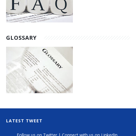
GLOSSARY
LATEST TWEET
Follow us on Twitter
|
Connect with us on LinkedIn