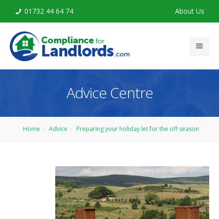
01732 44 64 74
About Us
Home
Advice Centre
Legionella Risk Assessment
Legionella Training
Home
Advice
Preparing your holiday let for the off season
Advice
Contact