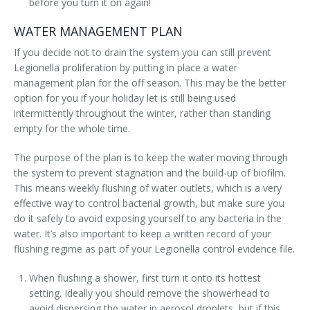
before you turn it on again!
WATER MANAGEMENT PLAN
If you decide not to drain the system you can still prevent
Legionella proliferation by putting in place a water
management plan for the off season. This may be the better
option for you if your holiday let is still being used
intermittently throughout the winter, rather than standing
empty for the whole time.
The purpose of the plan is to keep the water moving through
the system to prevent stagnation and the build-up of biofilm.
This means weekly flushing of water outlets, which is a very
effective way to control bacterial growth, but make sure you
do it safely to avoid exposing yourself to any bacteria in the
water. It’s also important to keep a written record of your
flushing regime as part of your Legionella control evidence file.
When flushing a shower, first turn it onto its hottest
setting. Ideally you should remove the showerhead to
avoid dispersing the water in aerosol droplets, but if this