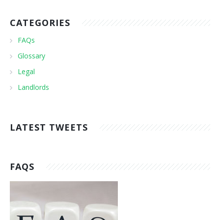
CATEGORIES
FAQs
Glossary
Legal
Landlords
LATEST TWEETS
FAQS