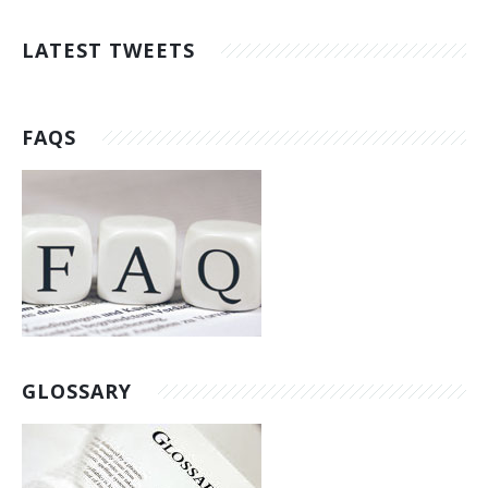
LATEST TWEETS
FAQS
GLOSSARY