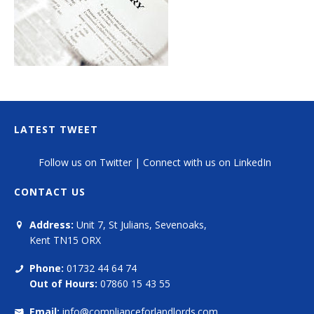
LATEST TWEET
Follow us on Twitter
|
Connect with us on LinkedIn
CONTACT US
Address:
Unit 7, St Julians, Sevenoaks,
Kent TN15 ORX
Phone:
01732 44 64 74
Out of Hours:
07860 15 43 55
Email:
info@complianceforlandlords.com