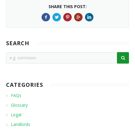
SHARE THIS POST:
SEARCH
CATEGORIES
FAQs
Glossary
Legal
Landlords