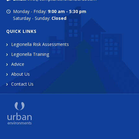
Monday - Friday:
9:00 am - 5:30 pm
Saturday - Sunday:
Closed
QUICK LINKS
Legionella Risk Assessments
Legionella Training
Advice
About Us
Contact Us