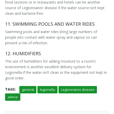
food sections or in restaurants and hotels can be another
source of Legionnaires’ disease if the water source isn’t kept
clean and bacteria-free.
11. SWIMMING POOLS AND WATER RIDES
Swimming pools and water rides bring large numbers of
people into contact with water spray and vapour so can
present a risk of infection.
12. HUMIDIFIERS
The use of humidifiers for adding moisture to a room’s
environment is another excellent delivery system for
Legionella if the water isn’t clean or the equipment not kept in
good order.
TAGS:
general
legionella
Legionnaires disease
advice