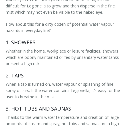
difficult for Legionella to grow and then disperse in the fine
mist which may not even be visible to the naked eye.
How about this for a dirty dozen of potential water vapour
hazards in everyday life?
1. SHOWERS
Whether in the home, workplace or leisure facilities, showers
which are poorly maintained or fed by unsanitary water tanks
present a high risk
2. TAPS
When a tap is turned on, water vapour or splashing of fine
spray occurs. If the water contains Legionella, it’s easy for the
user to breathe in the mist.
3. HOT TUBS AND SAUNAS
Thanks to the warm water temperature and creation of large
amounts of steam and spray, hot tubs and saunas are a high