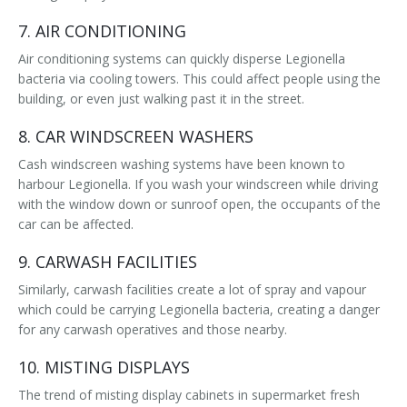
7. AIR CONDITIONING
Air conditioning systems can quickly disperse Legionella
bacteria via cooling towers. This could affect people using the
building, or even just walking past it in the street.
8. CAR WINDSCREEN WASHERS
Cash windscreen washing systems have been known to
harbour Legionella. If you wash your windscreen while driving
with the window down or sunroof open, the occupants of the
car can be affected.
9. CARWASH FACILITIES
Similarly, carwash facilities create a lot of spray and vapour
which could be carrying Legionella bacteria, creating a danger
for any carwash operatives and those nearby.
10. MISTING DISPLAYS
The trend of misting display cabinets in supermarket fresh