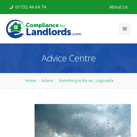
01732 44 64 74
About Us
Home
Advice Centre
Legionella Risk Assessment
Legionella Training
Home
Advice
Something in the air...Legionella
Advice
Contact