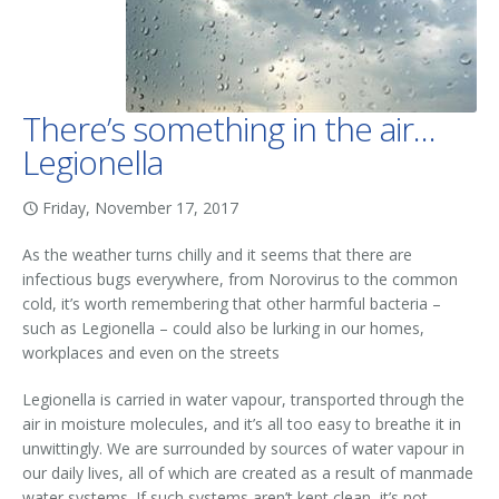
There’s something in the air…
Legionella
Friday, November 17, 2017
As the weather turns chilly and it seems that there are
infectious bugs everywhere, from Norovirus to the common
cold, it’s worth remembering that other harmful bacteria –
such as Legionella – could also be lurking in our homes,
workplaces and even on the streets
Legionella is carried in water vapour, transported through the
air in moisture molecules, and it’s all too easy to breathe it in
unwittingly. We are surrounded by sources of water vapour in
our daily lives, all of which are created as a result of manmade
water systems. If such systems aren’t kept clean, it’s not