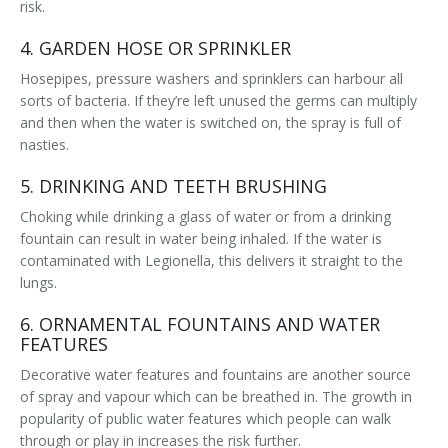
risk.
4. GARDEN HOSE OR SPRINKLER
Hosepipes, pressure washers and sprinklers can harbour all
sorts of bacteria. If they’re left unused the germs can multiply
and then when the water is switched on, the spray is full of
nasties.
5. DRINKING AND TEETH BRUSHING
Choking while drinking a glass of water or from a drinking
fountain can result in water being inhaled. If the water is
contaminated with Legionella, this delivers it straight to the
lungs.
6. ORNAMENTAL FOUNTAINS AND WATER
FEATURES
Decorative water features and fountains are another source
of spray and vapour which can be breathed in. The growth in
popularity of public water features which people can walk
through or play in increases the risk further.