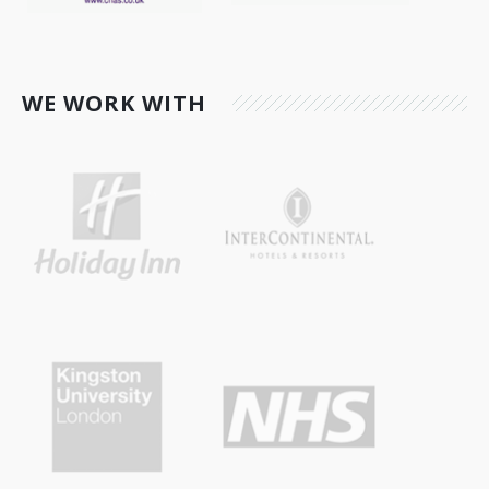
WE WORK WITH