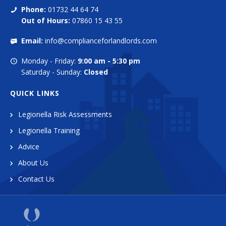
Phone:
01732 44 64 74
Out of Hours:
07860 15 43 55
Email:
info@complianceforlandlords.com
Monday - Friday:
9:00 am - 5:30 pm
Saturday - Sunday:
Closed
QUICK LINKS
Legionella Risk Assessments
Legionella Training
Advice
About Us
Contact Us