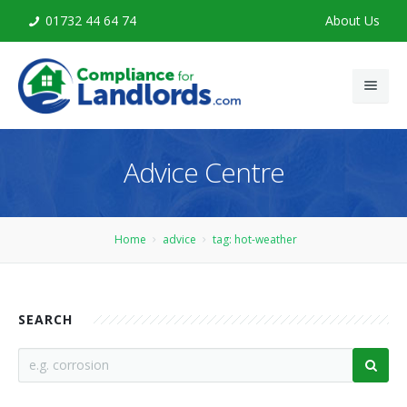
01732 44 64 74
About Us
Home
Advice Centre
Legionella Risk Assessment
Legionella Training
Home
advice
tag: hot-weather
Advice
Contact
SEARCH