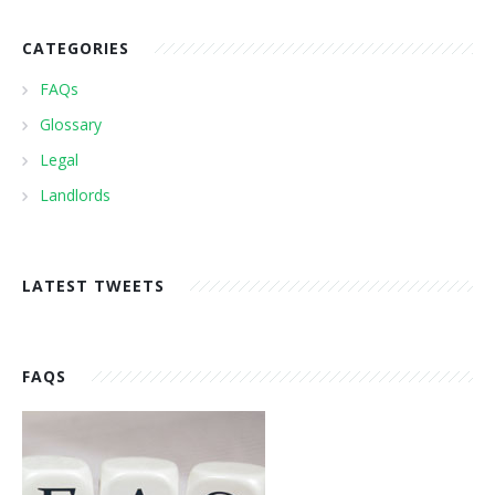
CATEGORIES
FAQs
Glossary
Legal
Landlords
LATEST TWEETS
FAQS