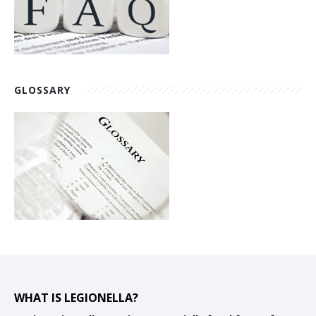
GLOSSARY
WHAT IS LEGIONELLA?