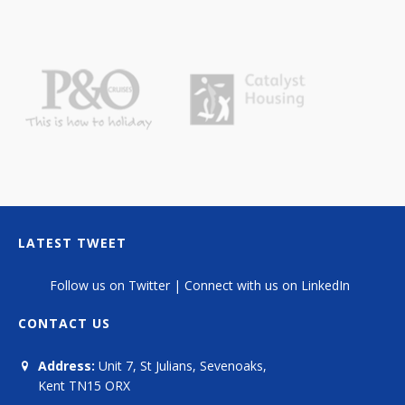
LATEST TWEET
Follow us on Twitter
|
Connect with us on LinkedIn
CONTACT US
Address:
Unit 7, St Julians, Sevenoaks,
Kent TN15 ORX