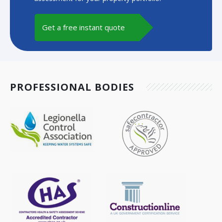
Get a free instant quote
PROFESSIONAL BODIES