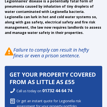
Legionnaires’ disease is a potentially fatal form of
pneumonia caused by inhalation of tiny droplets of
water contaminated with Legionella bacteria.
Legionella can lurk in hot and cold water systems so,
along with gas safety, electrical safety and fire risk
management, the law now requires landlords to assess
and manage water safety in their properties.
Failure to comply can result in hefty
fines or even a prison sentence.
GET YOUR PROPERTY COVERED
FROM AS LITTLE AS £55
01732 44 64 74
Call us today on
Or get an instant quote for Legionella risk
assessment for your property portfolio.