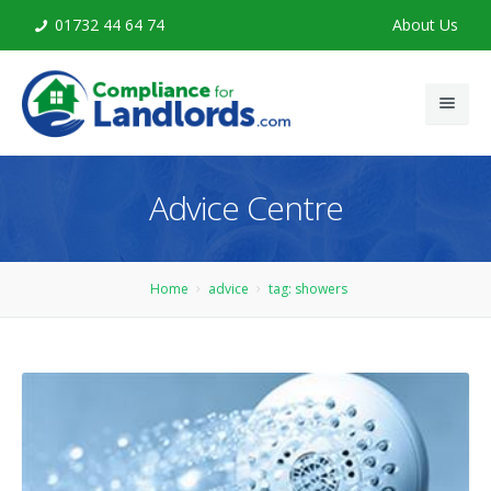
01732 44 64 74
About Us
Home
Advice Centre
Legionella Risk Assessment
Legionella Training
Home
advice
tag: showers
Advice
Contact