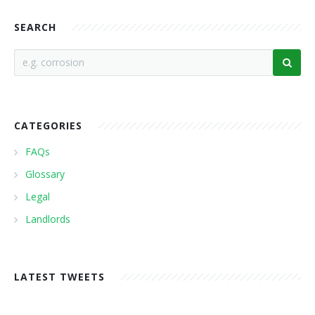
SEARCH
CATEGORIES
FAQs
Glossary
Legal
Landlords
LATEST TWEETS