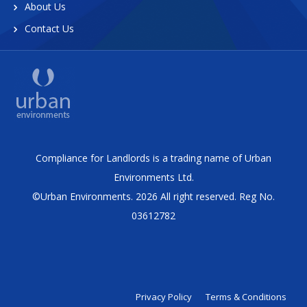
About Us
Contact Us
Compliance for Landlords is a trading name of Urban
Environments Ltd.
©Urban Environments. 2026 All right reserved. Reg No.
03612782
Privacy Policy
Terms & Conditions