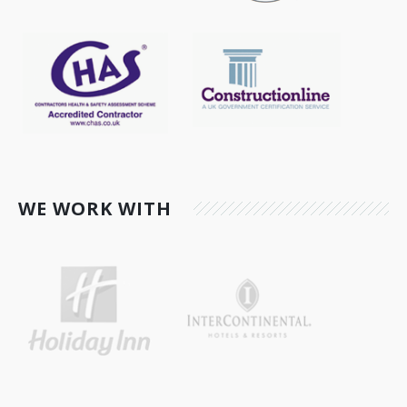
WE WORK WITH