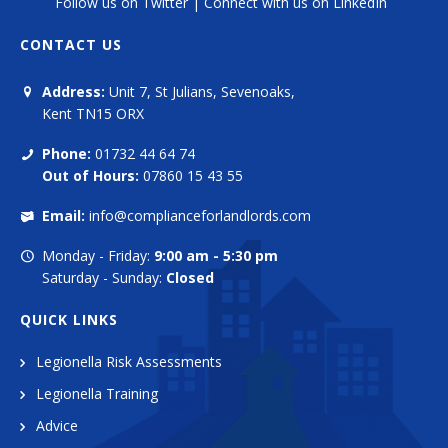
Follow us on Twitter
|
Connect with us on LinkedIn
CONTACT US
Address:
Unit 7, St Julians, Sevenoaks,
Kent TN15 ORX
Phone:
01732 44 64 74
Out of Hours:
07860 15 43 55
Email:
info@complianceforlandlords.com
Monday - Friday:
9:00 am - 5:30 pm
Saturday - Sunday:
Closed
QUICK LINKS
Legionella Risk Assessments
Legionella Training
Advice