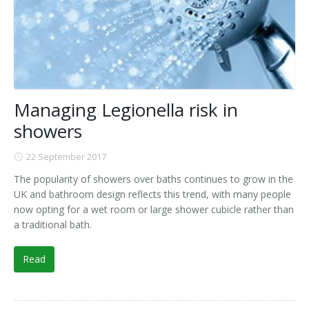
Managing Legionella risk in
showers
22 September 2017
The popularity of showers over baths continues to grow in the
UK and bathroom design reflects this trend, with many people
now opting for a wet room or large shower cubicle rather than
a traditional bath.
Read