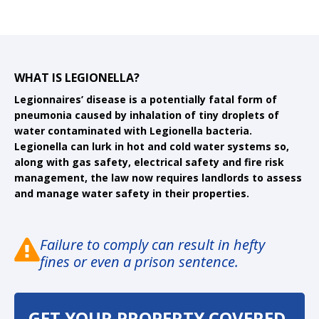
WHAT IS LEGIONELLA?
Legionnaires’ disease is a potentially fatal form of
pneumonia caused by inhalation of tiny droplets of
water contaminated with Legionella bacteria.
Legionella can lurk in hot and cold water systems so,
along with gas safety, electrical safety and fire risk
management, the law now requires landlords to assess
and manage water safety in their properties.
Failure to comply can result in hefty
fines or even a prison sentence.
GET YOUR PROPERTY COVERED