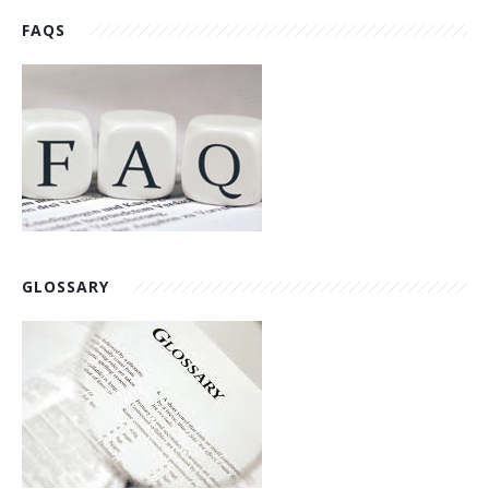
FAQS
GLOSSARY