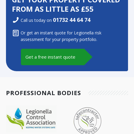
FROM AS LITTLE AS £55
01732 44 64 74
Call us today on
Or get an instant quote for Legionella risk
assessment for your property portfolio.
Get a free instant quote
PROFESSIONAL BODIES