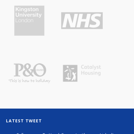
LATEST TWEET