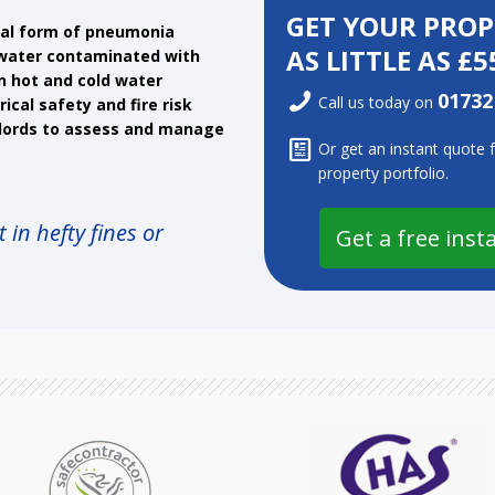
GET YOUR PRO
atal form of pneumonia
AS LITTLE AS £5
f water contaminated with
in hot and cold water
01732
Call us today on
ical safety and fire risk
lords to assess and manage
Or get an instant quote 
property portfolio.
 in hefty fines or
Get a free inst