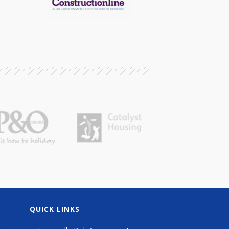
QUICK LINKS