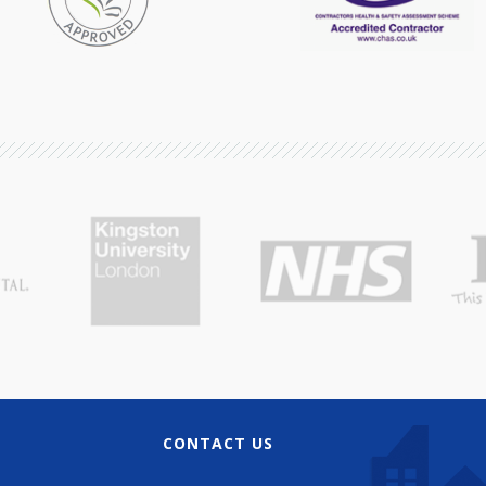
CONTACT US