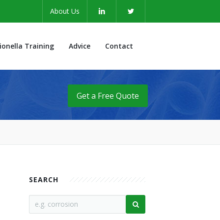
About Us
ionella Training
Advice
Contact
Get a Free Quote
SEARCH