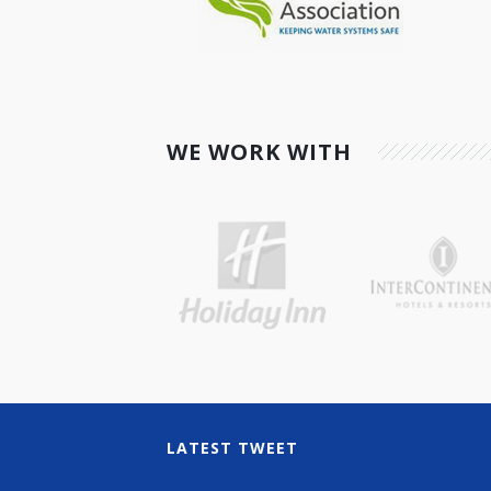
WE WORK WITH
LATEST TWEET