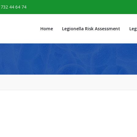
1732 44 64 74
Home
Legionella Risk Assessment
Leg