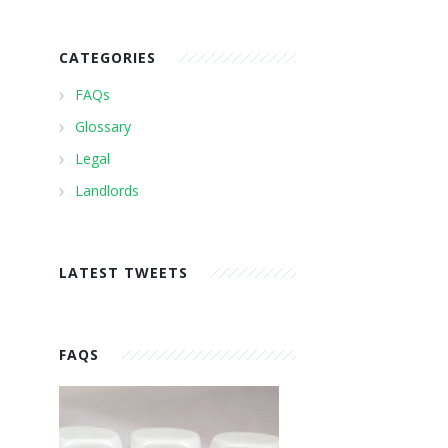
CATEGORIES
FAQs
Glossary
Legal
Landlords
LATEST TWEETS
FAQS