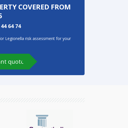
PERTY COVERED FROM
5
 44 64 74
for Legionella risk assessment for your
ant quote