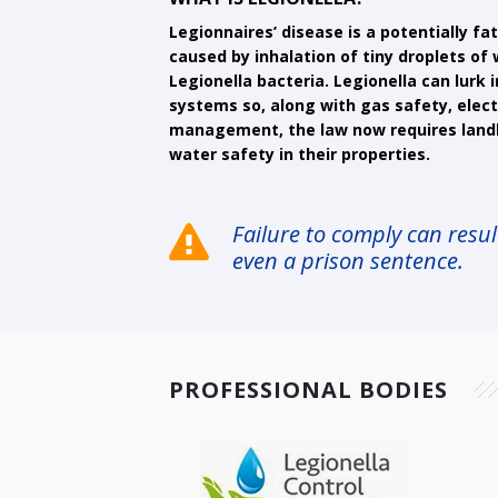
Legionnaires’ disease is a potentially f
caused by inhalation of tiny droplets o
Legionella bacteria. Legionella can lurk 
systems so, along with gas safety, electr
management, the law now requires land
water safety in their properties.
Failure to comply can result
even a prison sentence.
PROFESSIONAL BODIES