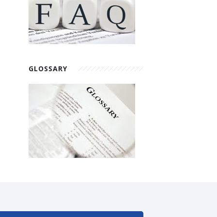
GLOSSARY